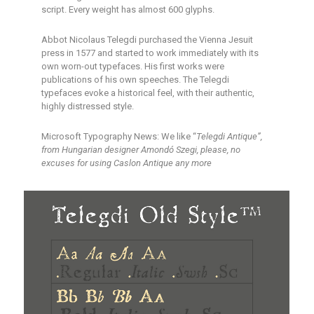
script. Every weight has almost 600 glyphs.
Abbot Nicolaus Telegdi purchased the Vienna Jesuit
press in 1577 and started to work immediately with its
own worn-out typefaces. His first works were
publications of his own speeches. The Telegdi
typefaces evoke a historical feel, with their authentic,
highly distressed style.
Microsoft Typography News: We like “
Telegdi Antique”,
from Hungarian designer Amondó Szegi, please, no
excuses for using Caslon Antique any more