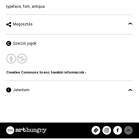
typeface
,
font
,
antiqua
Megosztás
Szerzői jogok
Creative Commons licenc további információk ›
Jelentem