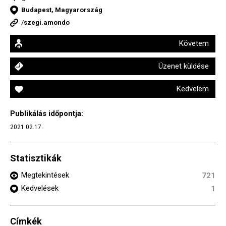
Budapest, Magyarország
/
szegi.amondo
Követem
Üzenet küldése
Kedvelem
Publikálás időpontja:
2021.02.17.
Statisztikák
Megtekintések
721
Kedvelések
1
Címkék