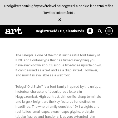
Szolgáltatásaink igénybevételével beleegyezel a cookie-k használatába.
További információ ›
Telegdi Old Style
Tipográfia
Regisztráció / Bejelentkezés
The Telegdi is one of the most successful font family of
IHOF and Fontanatype that has turned everything you
have ever known about Baroque typefaces upside down.
It can be used as a text and as a display text. However,
and now it is available as a webfont.
Telegdi Old Style™ is a font family inspired by the unique,
historical character of Jesuit press letters in
Nagyszombat. High contrast, thin serifs, sharp terminals
and large x-height are the key features for distinctive
headlines. The whole family consist of 5+1 weights and
real italics, small caps, swash caps glyphs, oldstyle,
tabular figures and fractions. It covers extended latin