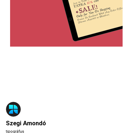
Szegi Amondó
tipográfus