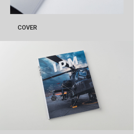
COVER