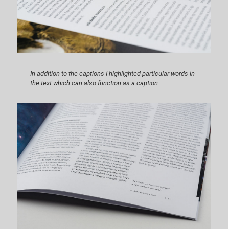
In addition to the captions I highlighted particular words in
the text which can also function as a caption