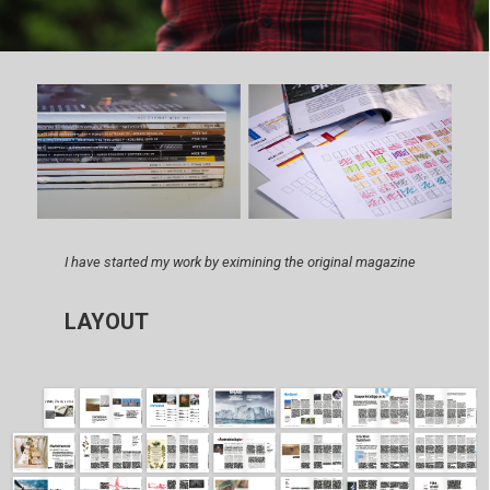
I have started my work by eximining the original magazine
LAYOUT