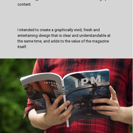
content.
I intended to create a graphically vivid, fresh and
entertaining design that is clear and understandable at
the same time, and adds to the value of the magazine
itself.