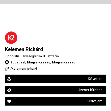
Kelemen Richárd
Tipográfia, Tervezőgrafika, Illusztráció
Budapest, Magyarország, Magyarország
/
kelemenrichard
Követem
Üzenet küldése
Kedvelem