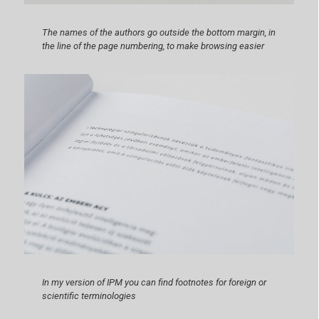
The names of the authors go outside the bottom margin, in
the line of the page numbering, to make browsing easier
In my version of IPM you can find footnotes for foreign or
scientific terminologies