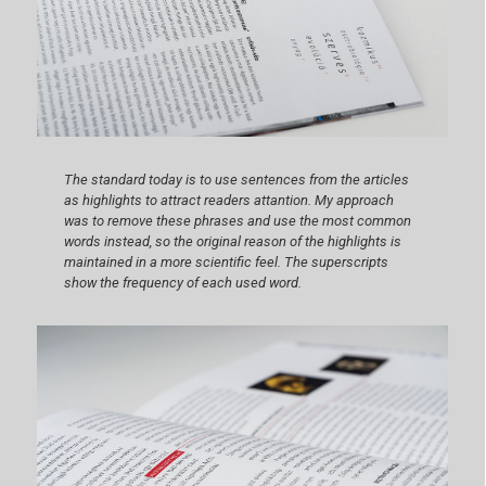
The standard today is to use sentences from the articles
as highlights to attract readers attantion. My approach
was to remove these phrases and use the most common
words instead, so the original reason of the highlights is
maintained in a more scientific feel. The superscripts
show the frequency of each used word.