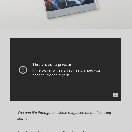
You can flip through the whole magazine on the following
link →