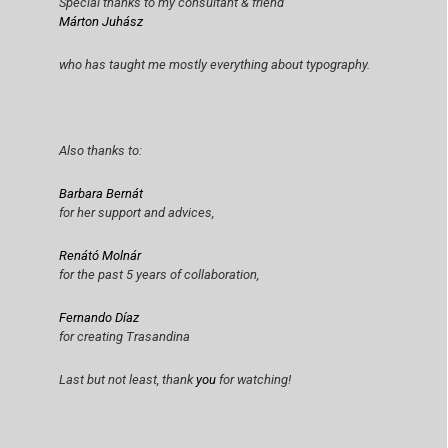
Special thanks to my consultant & friend
Márton Juhász
who has taught me mostly everything about typography.
Also thanks to:
Barbara Bernát
for her support and advices,
Renátó Molnár
for the past 5 years of collaboration,
Fernando Díaz
for creating Trasandina
Last but not least, thank
you
for watching!