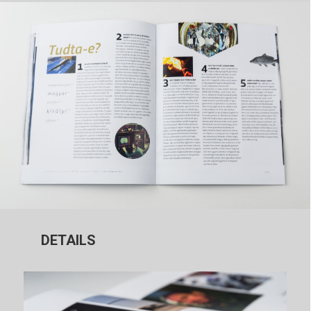
DETAILS