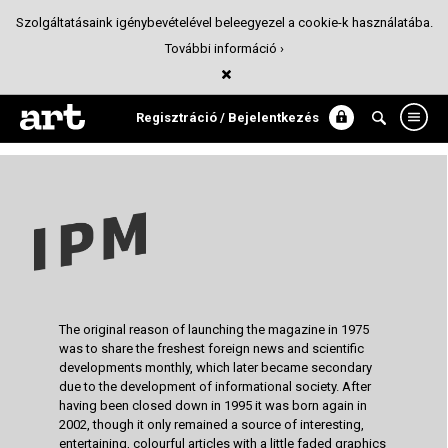
Szolgáltatásaink igénybevételével beleegyezel a cookie-k használatába.
További információ ›
IPM redesign | MA degree
Magazin design
Regisztráció / Bejelentkezés
The original reason of launching the magazine in 1975
was to share the freshest foreign news and scientific
developments monthly, which later became secondary
due to the development of informational society. After
having been closed down in 1995 it was born again in
2002, though it only remained a source of interesting,
entertaining, colourful articles with a little faded graphics