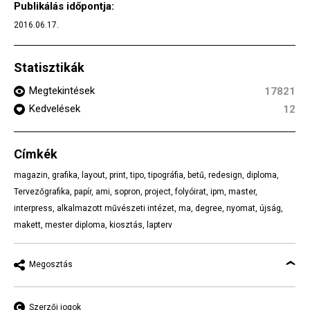
Publikálás időpontja:
2016.06.17.
Statisztikák
Megtekintések
17821
Kedvelések
12
Címkék
magazin
,
grafika
,
layout
,
print
,
tipo
,
tipográfia
,
betű
,
redesign
,
diploma
,
Tervezőgrafika
,
papír
,
ami
,
sopron
,
project
,
folyóirat
,
ipm
,
master
,
interpress
,
alkalmazott művészeti intézet
,
ma
,
degree
,
nyomat
,
újság
,
makett
,
mester diploma
,
kiosztás
,
lapterv
Megosztás
Szerzői jogok