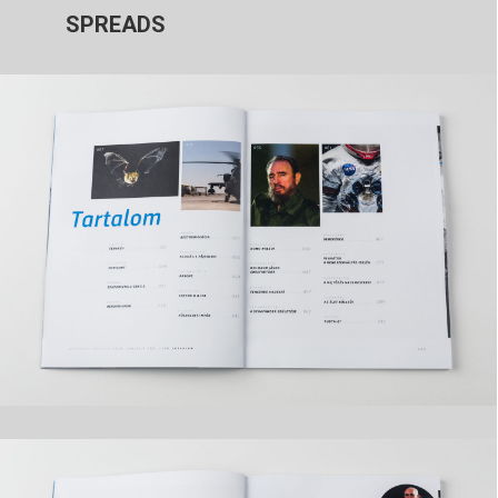
SPREADS