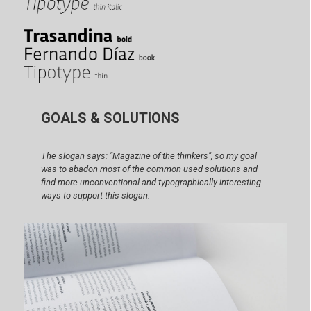
GOALS & SOLUTIONS
The slogan says: "Magazine of the thinkers", so my goal
was to abadon most of the common used solutions and
find more unconventional and typographically interesting
ways to support this slogan.